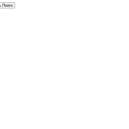
ь Поиск