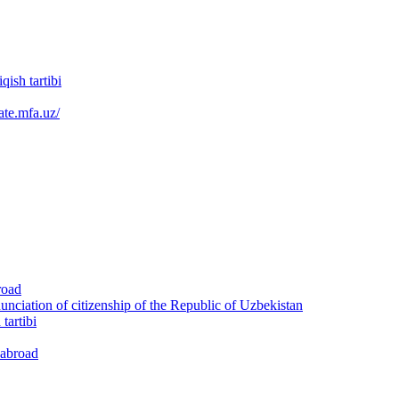
qish tartibi
ate.mfa.uz/
road
nunciation of citizenship of the Republic of Uzbekistan
tartibi
 abroad