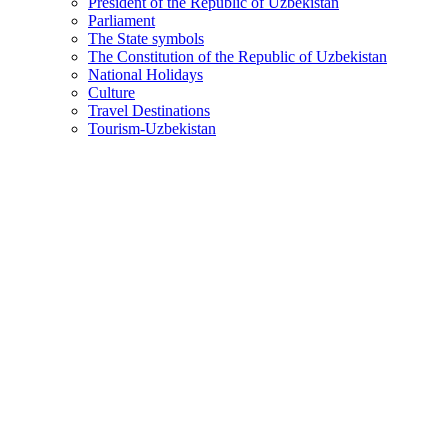
President of the Republic of Uzbekistan
Parliament
The State symbols
The Constitution of the Republic of Uzbekistan
National Holidays
Culture
Travel Destinations
Tourism-Uzbekistan
Agricultural machinery fleet to be expanded, modern digital
2026-02-23
1588
President Shavkat Mirziyoyev reviewed a presentation on supplyi
Priority tasks for the socio-economic development of the R
2026-02-20
1106