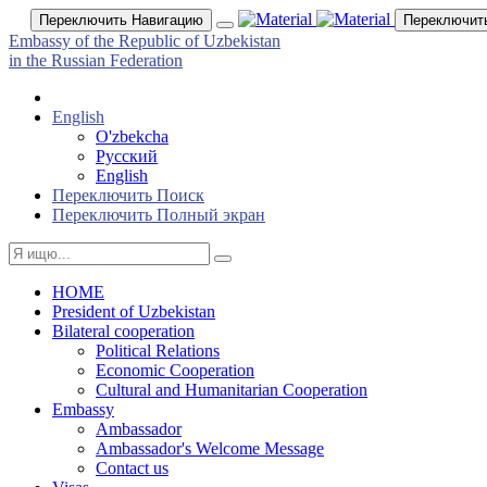
Переключить Навигацию
Переключит
Embassy of the Republic of Uzbekistan
in the Russian Federation
English
O'zbekcha
Русский
English
Переключить Поиск
Переключить Полный экран
HOME
President of Uzbekistan
Bilateral cooperation
Political Relations
Economic Cooperation
Cultural and Humanitarian Cooperation
Embassy
Ambassador
Ambassador's Welcome Message
Contact us