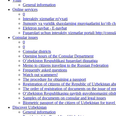
Visas
General information
Online services
0
Interaktiv xizmatlar ro'yxati
Jismoniy va yuridik shaxslarning murojaatlarini ko‘rib chi
Elektron navbat - E-navbat
Fuqarolari uchun interaktiv xizmatlar portali http://consul
Consular issues
0
0
Consular districts
Opening hours of the Consular Department
O’zbekiston Respublikasi fuqarolari diqqatiga
Memo to citizens traveling to the Russian Federation
Frequently asked questions
Watch out scammers!
The procedure for obtaining a passport
Registration of citizens of the Republic of Uzbekistan ab
The order of registration of documents on the issue of re
O‘zbekiston Respublikasiga qaytish guvohnomasini olish 
Samples of documents on consular and legal issues
Biometric passport of the citizen of Uzbekistan for travel
Discover Uzbekistan
General information