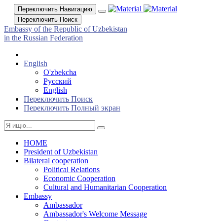
Переключить Навигацию
Переключить Поиск
Embassy of the Republic of Uzbekistan
in the Russian Federation
English
O'zbekcha
Русский
English
Переключить Поиск
Переключить Полный экран
HOME
President of Uzbekistan
Bilateral cooperation
Political Relations
Economic Cooperation
Cultural and Humanitarian Cooperation
Embassy
Ambassador
Ambassador's Welcome Message