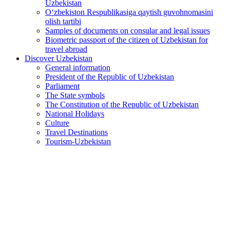
Uzbekistan
O‘zbekiston Respublikasiga qaytish guvohnomasini
olish tartibi
Samples of documents on consular and legal issues
Biometric passport of the citizen of Uzbekistan for
travel abroad
Discover Uzbekistan
General information
President of the Republic of Uzbekistan
Parliament
The State symbols
The Constitution of the Republic of Uzbekistan
National Holidays
Culture
Travel Destinations
Tourism-Uzbekistan
Large-scale measures outlined for development of culture
and the arts
2026-06-01
610