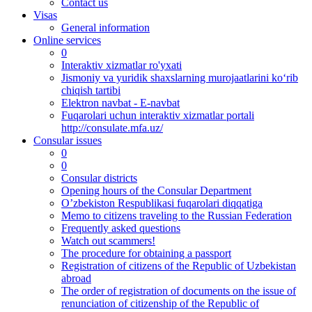
Contact us
Visas
General information
Online services
0
Interaktiv xizmatlar ro'yxati
Jismoniy va yuridik shaxslarning murojaatlarini ko‘rib
chiqish tartibi
Elektron navbat - E-navbat
Fuqarolari uchun interaktiv xizmatlar portali
http://consulate.mfa.uz/
Consular issues
0
0
Consular districts
Opening hours of the Consular Department
O’zbekiston Respublikasi fuqarolari diqqatiga
Memo to citizens traveling to the Russian Federation
Frequently asked questions
Watch out scammers!
The procedure for obtaining a passport
Registration of citizens of the Republic of Uzbekistan
abroad
The order of registration of documents on the issue of
renunciation of citizenship of the Republic of