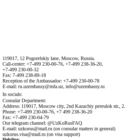
THE STATE ASSETS MANAGEMENT AGENCY F THE
REPUBLIC OF UZBEKISTAN
VISA
III International Legal Forum “Tashkent Law Spring”
119017, 12 Pogorelskiy lane, Moscow, Russia.
ГОСУДАРСТВЕННЫЙ КОМИТЕТ ПО ОБОРОННОЙ
Call-center: +7-499 230-00-76, +7-499 238-36-20,
ПРОМЫШЛЕННОСТИ
+7-499 230-00-32
Fax: 7-499 238-89-18
Reception of the Ambassador: +7-499 230-00-78
E-mail: ru.uzembassy@mfa.uz, info@uzembassy.ru
In socials:
Consular Department:
Address: 119017, Moscow city, 2nd Kazachiy pereulok str., 2.
Phone: +7-499 230-00-76, +7 499 238-36-20
Fax: +7-499 230-04-79
Our telegram channel: @UzKoRusFAQ
E-mail: uzkorus@mail.ru (on consular matters in general)
uzkorus.visa@mail.ru (on visa support)
Helpline: