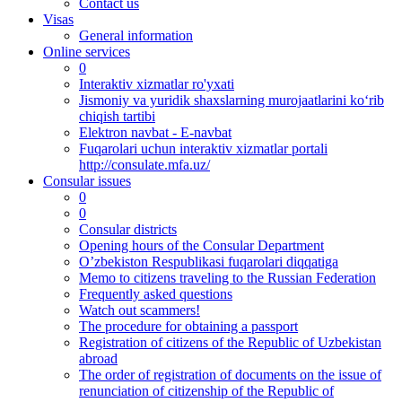
Contact us
Visas
General information
Online services
0
Interaktiv xizmatlar ro'yxati
Jismoniy va yuridik shaxslarning murojaatlarini ko‘rib
chiqish tartibi
Elektron navbat - E-navbat
Fuqarolari uchun interaktiv xizmatlar portali
http://consulate.mfa.uz/
Consular issues
0
0
Consular districts
Opening hours of the Consular Department
O’zbekiston Respublikasi fuqarolari diqqatiga
Memo to citizens traveling to the Russian Federation
Frequently asked questions
Watch out scammers!
The procedure for obtaining a passport
Registration of citizens of the Republic of Uzbekistan
abroad
The order of registration of documents on the issue of
renunciation of citizenship of the Republic of