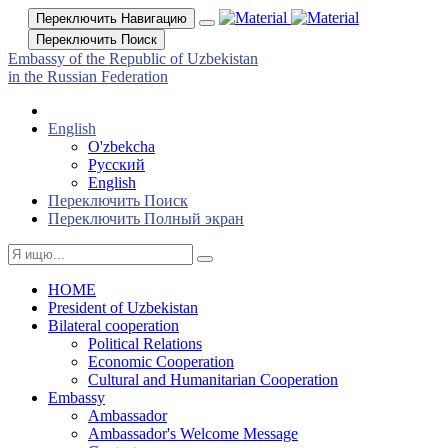
Переключить Навигацию
Переключить Поиск
Embassy of the Republic of Uzbekistan
in the Russian Federation
English
O'zbekcha
Русский
English
Переключить Поиск
Переключить Полный экран
HOME
President of Uzbekistan
Bilateral cooperation
Political Relations
Economic Cooperation
Cultural and Humanitarian Cooperation
Embassy
Ambassador
Ambassador's Welcome Message