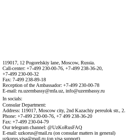
THE STATE ASSETS MANAGEMENT AGENCY F THE
REPUBLIC OF UZBEKISTAN
VISA
III International Legal Forum “Tashkent Law Spring”
119017, 12 Pogorelskiy lane, Moscow, Russia.
ГОСУДАРСТВЕННЫЙ КОМИТЕТ ПО ОБОРОННОЙ
Call-center: +7-499 230-00-76, +7-499 238-36-20,
ПРОМЫШЛЕННОСТИ
+7-499 230-00-32
Fax: 7-499 238-89-18
Reception of the Ambassador: +7-499 230-00-78
E-mail: ru.uzembassy@mfa.uz, info@uzembassy.ru
In socials:
Consular Department:
Address: 119017, Moscow city, 2nd Kazachiy pereulok str., 2.
Phone: +7-499 230-00-76, +7 499 238-36-20
Fax: +7-499 230-04-79
Our telegram channel: @UzKoRusFAQ
E-mail: uzkorus@mail.ru (on consular matters in general)
uzkorus.visa@mail.ru (on visa support)