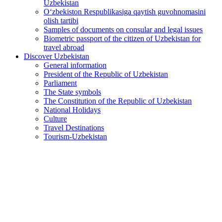
Uzbekistan
O‘zbekiston Respublikasiga qaytish guvohnomasini
olish tartibi
Samples of documents on consular and legal issues
Biometric passport of the citizen of Uzbekistan for
travel abroad
Discover Uzbekistan
General information
President of the Republic of Uzbekistan
Parliament
The State symbols
The Constitution of the Republic of Uzbekistan
National Holidays
Culture
Travel Destinations
Tourism-Uzbekistan
Federal President of Germany to pay official visit to
Uzbekistan
2026-06-15
449