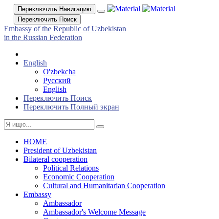
Переключить Навигацию
Переключить Поиск
Embassy of the Republic of Uzbekistan
in the Russian Federation
English
O'zbekcha
Русский
English
Переключить Поиск
Переключить Полный экран
HOME
President of Uzbekistan
Bilateral cooperation
Political Relations
Economic Cooperation
Cultural and Humanitarian Cooperation
Embassy
Ambassador
Ambassador's Welcome Message