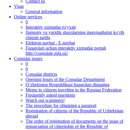
Contact us
Visas
General information
Online services
0
Interaktiv xizmatlar ro'yxati
Jismoniy va yuridik shaxslarning murojaatlarini ko‘rib
chiqish tartibi
Elektron navbat - E-navbat
Fuqarolari uchun interaktiv xizmatlar portali
http://consulate.mfa.uz/
Consular issues
0
0
Consular districts
Opening hours of the Consular Department
O’zbekiston Respublikasi fuqarolari diqqatiga
Memo to citizens traveling to the Russian Federation
Frequently asked questions
Watch out scammers!
The procedure for obtaining a passport
Registration of citizens of the Republic of Uzbekistan
abroad
The order of registration of documents on the issue of
renunciation of citizenship of the Republic of