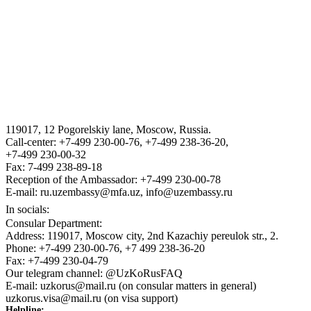
THE STATE ASSETS MANAGEMENT AGENCY F THE
REPUBLIC OF UZBEKISTAN
VISA
III International Legal Forum “Tashkent Law Spring”
119017, 12 Pogorelskiy lane, Moscow, Russia.
ГОСУДАРСТВЕННЫЙ КОМИТЕТ ПО ОБОРОННОЙ
Call-center: +7-499 230-00-76, +7-499 238-36-20,
ПРОМЫШЛЕННОСТИ
+7-499 230-00-32
Fax: 7-499 238-89-18
Reception of the Ambassador: +7-499 230-00-78
E-mail: ru.uzembassy@mfa.uz, info@uzembassy.ru
In socials:
Consular Department:
Address: 119017, Moscow city, 2nd Kazachiy pereulok str., 2.
Phone: +7-499 230-00-76, +7 499 238-36-20
Fax: +7-499 230-04-79
Our telegram channel: @UzKoRusFAQ
E-mail: uzkorus@mail.ru (on consular matters in general)
uzkorus.visa@mail.ru (on visa support)
Helpline: