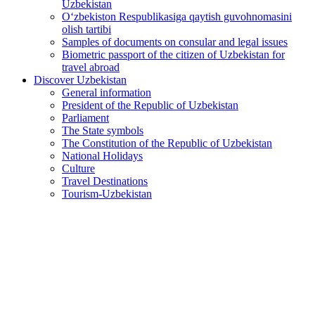
Uzbekistan
O‘zbekiston Respublikasiga qaytish guvohnomasini
olish tartibi
Samples of documents on consular and legal issues
Biometric passport of the citizen of Uzbekistan for
travel abroad
Discover Uzbekistan
General information
President of the Republic of Uzbekistan
Parliament
The State symbols
The Constitution of the Republic of Uzbekistan
National Holidays
Culture
Travel Destinations
Tourism-Uzbekistan
Large-scale measures outlined for development of culture
and the arts
2026-06-01
594